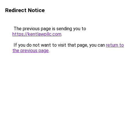
Redirect Notice
The previous page is sending you to
https://kentlawpllc.com
.
If you do not want to visit that page, you can
return to
the previous page
.