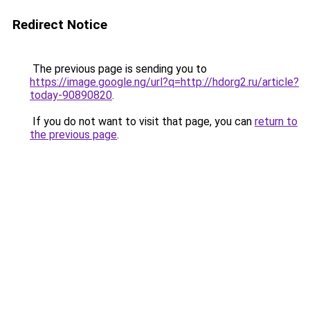
Redirect Notice
The previous page is sending you to
https://image.google.ng/url?q=http://hdorg2.ru/article?
today-90890820
.
If you do not want to visit that page, you can
return to
the previous page
.