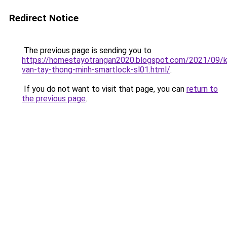
Redirect Notice
The previous page is sending you to
https://homestayotrangan2020.blogspot.com/2021/09/
van-tay-thong-minh-smartlock-sl01.html/
.
If you do not want to visit that page, you can
return to
the previous page
.