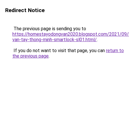
Redirect Notice
The previous page is sending you to
https://homestayodongvan2020.blogspot.com/2021/09/
van-tay-thong-minh-smartlock-sl01.html/
.
If you do not want to visit that page, you can
return to
the previous page
.