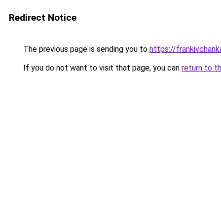
Redirect Notice
The previous page is sending you to
https://frankivchank
If you do not want to visit that page, you can
return to t