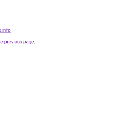
a.info
.
he previous page
.