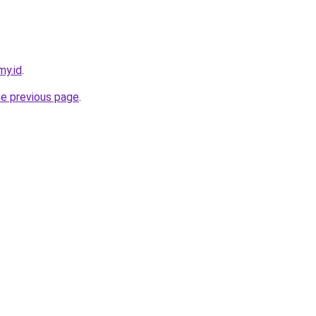
my.id
.
he previous page
.