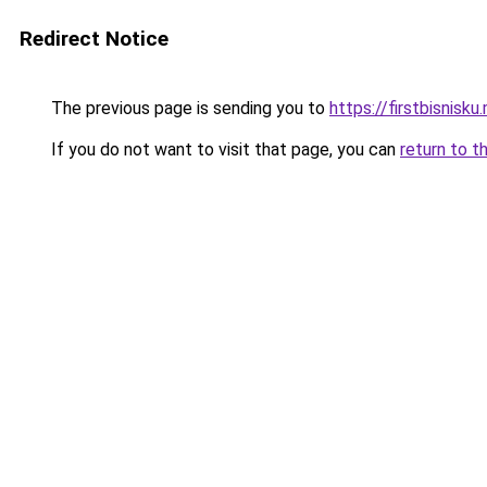
Redirect Notice
The previous page is sending you to
https://firstbisnisku.
If you do not want to visit that page, you can
return to t