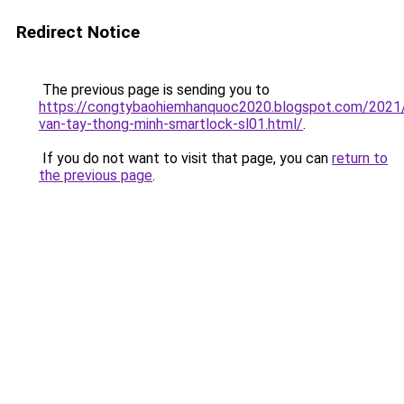
Redirect Notice
The previous page is sending you to
https://congtybaohiemhanquoc2020.blogspot.com/2021
van-tay-thong-minh-smartlock-sl01.html/
.
If you do not want to visit that page, you can
return to
the previous page
.