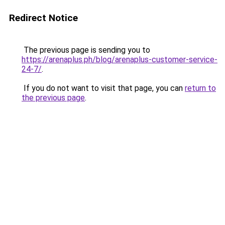
Redirect Notice
The previous page is sending you to
https://arenaplus.ph/blog/arenaplus-customer-service-
24-7/
.
If you do not want to visit that page, you can
return to
the previous page
.