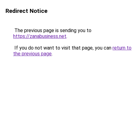
Redirect Notice
The previous page is sending you to
https://zanabusiness.net
.
If you do not want to visit that page, you can
return to
the previous page
.