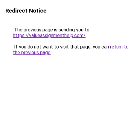
Redirect Notice
The previous page is sending you to
https://valueassignmenthelp.com/
.
If you do not want to visit that page, you can
return to
the previous page
.