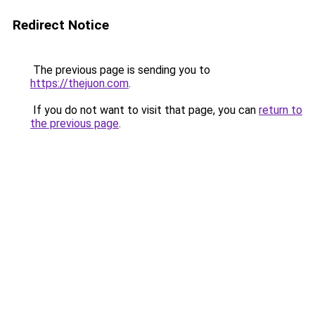
Redirect Notice
The previous page is sending you to
https://thejuon.com
.
If you do not want to visit that page, you can
return to
the previous page
.