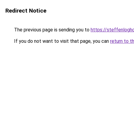
Redirect Notice
The previous page is sending you to
https://steffenlog
If you do not want to visit that page, you can
return to t