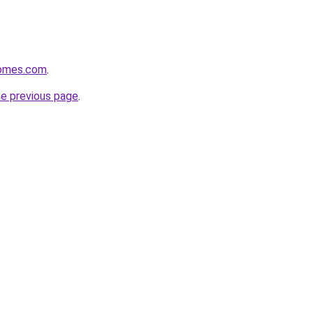
homes.com
.
he previous page
.