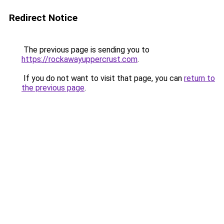
Redirect Notice
The previous page is sending you to
https://rockawayuppercrust.com
.
If you do not want to visit that page, you can
return to
the previous page
.