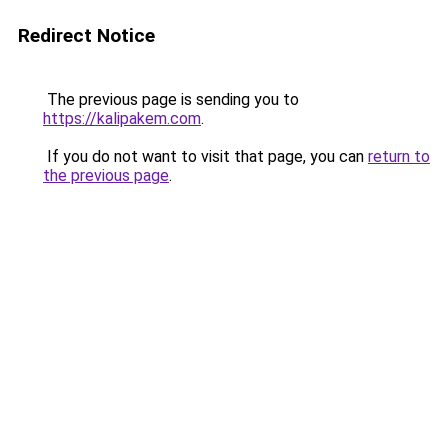
Redirect Notice
The previous page is sending you to
https://kalipakem.com
.
If you do not want to visit that page, you can
return to
the previous page
.