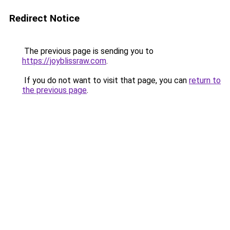
Redirect Notice
The previous page is sending you to
https://joyblissraw.com
.
If you do not want to visit that page, you can
return to
the previous page
.