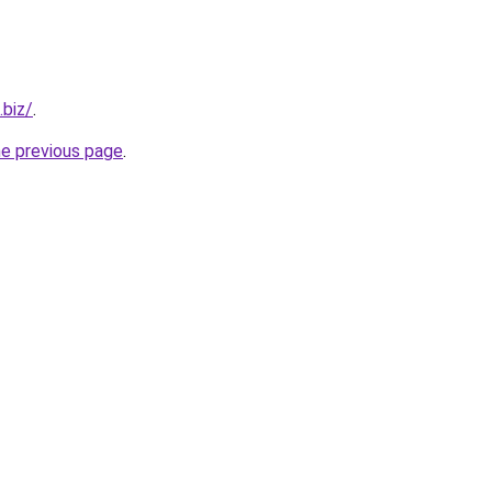
.biz/
.
he previous page
.