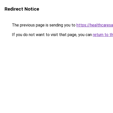
Redirect Notice
The previous page is sending you to
https://healthcaresa
If you do not want to visit that page, you can
return to t