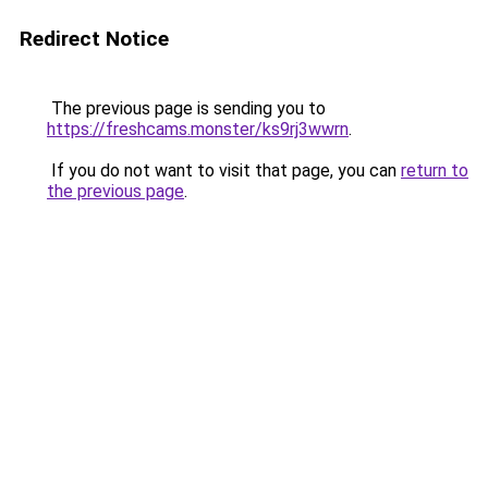
Redirect Notice
The previous page is sending you to
https://freshcams.monster/ks9rj3wwrn
.
If you do not want to visit that page, you can
return to
the previous page
.