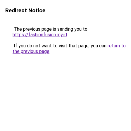
Redirect Notice
The previous page is sending you to
https://fashionfusion.my.id
.
If you do not want to visit that page, you can
return to
the previous page
.