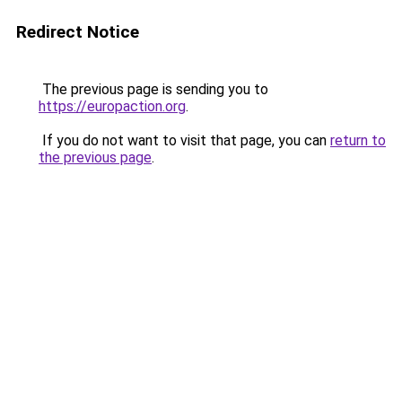
Redirect Notice
The previous page is sending you to
https://europaction.org
.
If you do not want to visit that page, you can
return to
the previous page
.