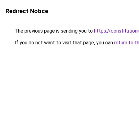
Redirect Notice
The previous page is sending you to
https://constitutio
If you do not want to visit that page, you can
return to t