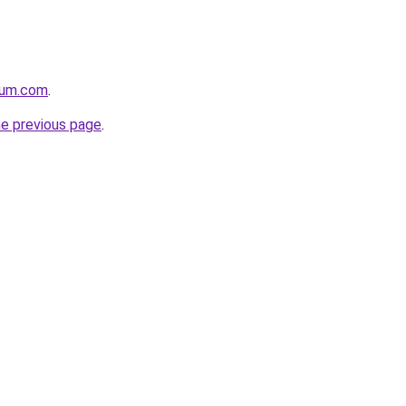
nium.com
.
he previous page
.