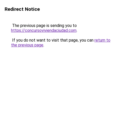
Redirect Notice
The previous page is sending you to
https://concursoviviendaciudad.com
.
If you do not want to visit that page, you can
return to
the previous page
.