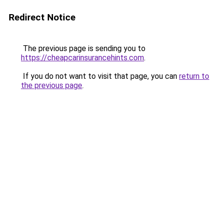
Redirect Notice
The previous page is sending you to
https://cheapcarinsurancehints.com
.
If you do not want to visit that page, you can
return to
the previous page
.