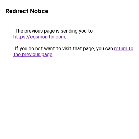
Redirect Notice
The previous page is sending you to
https://cgsmonitor.com
.
If you do not want to visit that page, you can
return to
the previous page
.