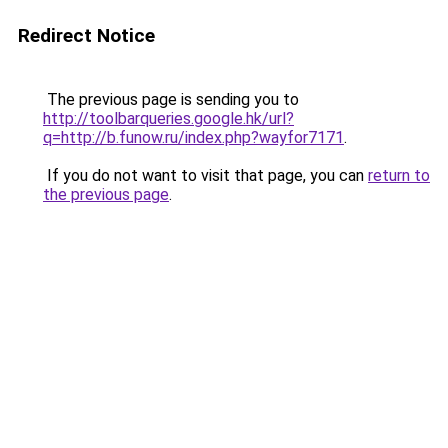
Redirect Notice
The previous page is sending you to
http://toolbarqueries.google.hk/url?
q=http://b.funow.ru/index.php?wayfor7171
.
If you do not want to visit that page, you can
return to
the previous page
.