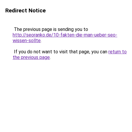
Redirect Notice
The previous page is sending you to
http://seoranko.de/10-fakten-die-man-ueber-seo-
wissen-sollte
.
If you do not want to visit that page, you can
return to
the previous page
.