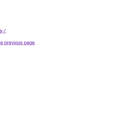
a-/
.
he previous page
.