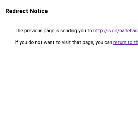
Redirect Notice
The previous page is sending you to
http://is.gd/hadehan
If you do not want to visit that page, you can
return to t