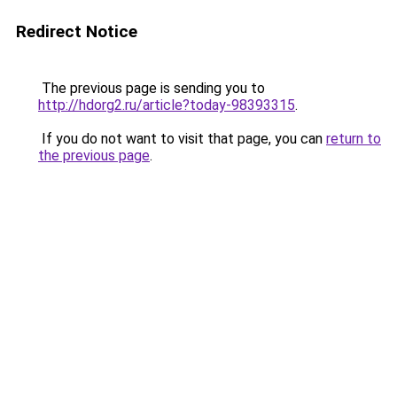
Redirect Notice
The previous page is sending you to
http://hdorg2.ru/article?today-98393315
.
If you do not want to visit that page, you can
return to
the previous page
.