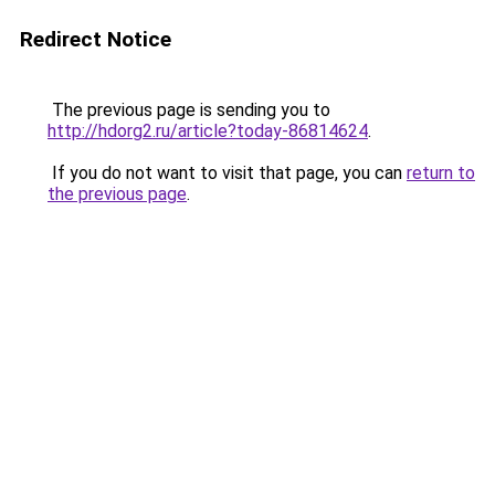
Redirect Notice
The previous page is sending you to
http://hdorg2.ru/article?today-86814624
.
If you do not want to visit that page, you can
return to
the previous page
.