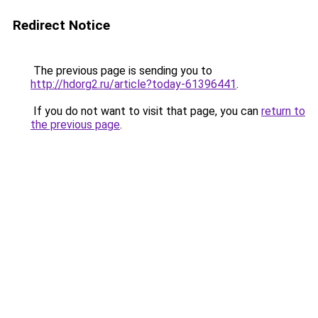
Redirect Notice
The previous page is sending you to
http://hdorg2.ru/article?today-61396441
.
If you do not want to visit that page, you can
return to
the previous page
.