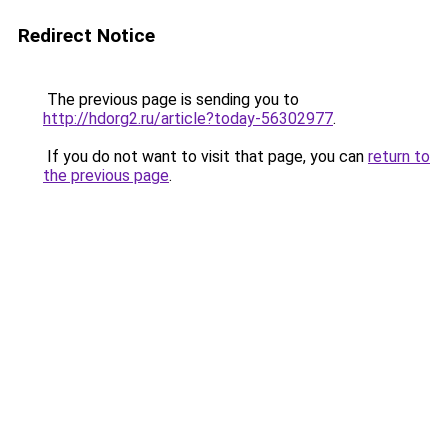
Redirect Notice
The previous page is sending you to
http://hdorg2.ru/article?today-56302977
.
If you do not want to visit that page, you can
return to
the previous page
.