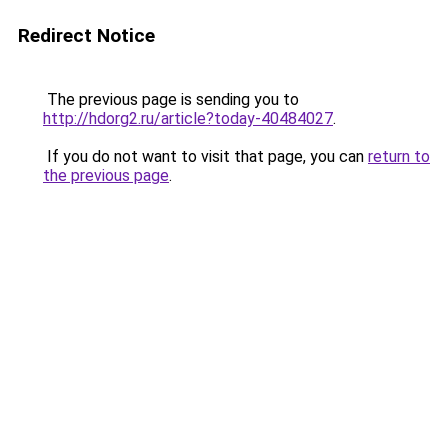
Redirect Notice
The previous page is sending you to
http://hdorg2.ru/article?today-40484027
.
If you do not want to visit that page, you can
return to
the previous page
.