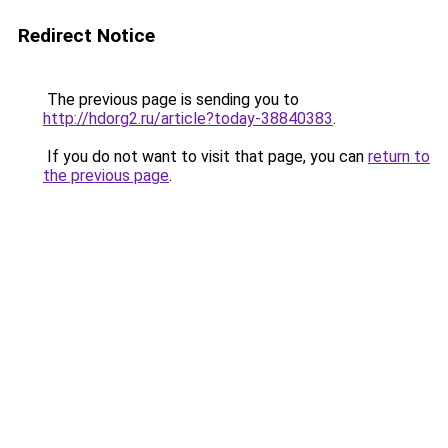
Redirect Notice
The previous page is sending you to
http://hdorg2.ru/article?today-38840383
.
If you do not want to visit that page, you can
return to
the previous page
.