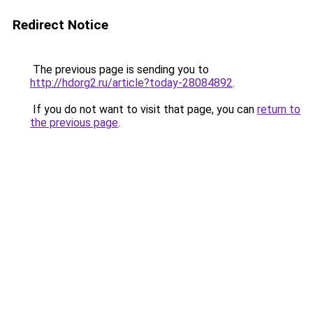
Redirect Notice
The previous page is sending you to
http://hdorg2.ru/article?today-28084892
.
If you do not want to visit that page, you can
return to
the previous page
.