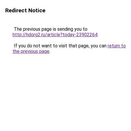
Redirect Notice
The previous page is sending you to
http://hdorg2.ru/article?today-23902264
.
If you do not want to visit that page, you can
return to
the previous page
.