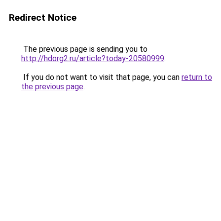
Redirect Notice
The previous page is sending you to
http://hdorg2.ru/article?today-20580999
.
If you do not want to visit that page, you can
return to
the previous page
.