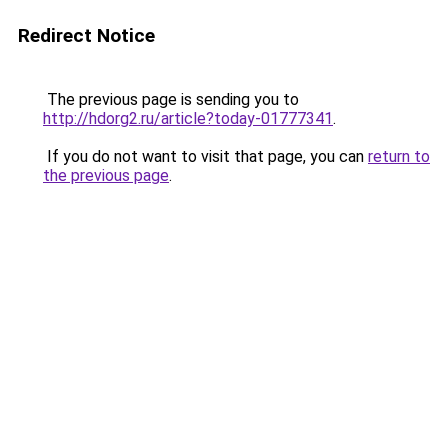
Redirect Notice
The previous page is sending you to
http://hdorg2.ru/article?today-01777341
.
If you do not want to visit that page, you can
return to
the previous page
.