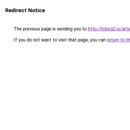
Redirect Notice
The previous page is sending you to
http://hdorg2.ru/ar
If you do not want to visit that page, you can
return to t