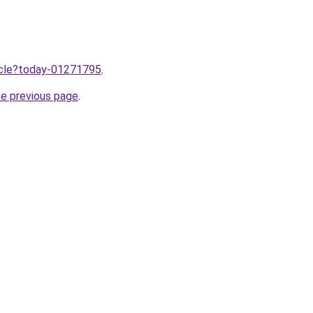
ticle?today-01271795
.
he previous page
.