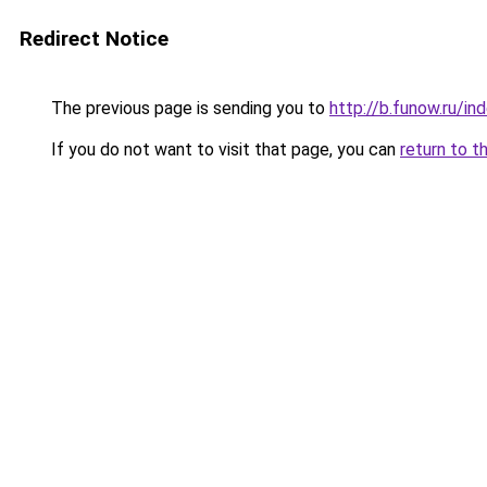
Redirect Notice
The previous page is sending you to
http://b.funow.ru/i
If you do not want to visit that page, you can
return to t