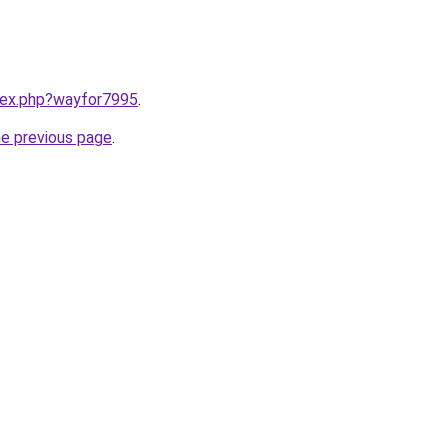
ndex.php?wayfor7995
.
he previous page
.