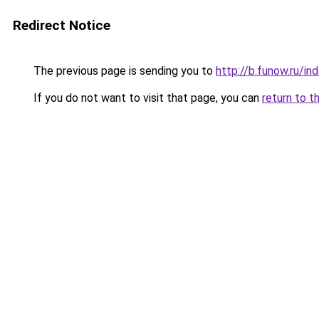
Redirect Notice
The previous page is sending you to
http://b.funow.ru/i
If you do not want to visit that page, you can
return to t