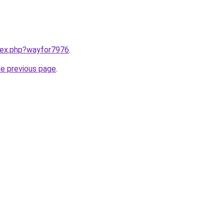
ndex.php?wayfor7976
.
he previous page
.