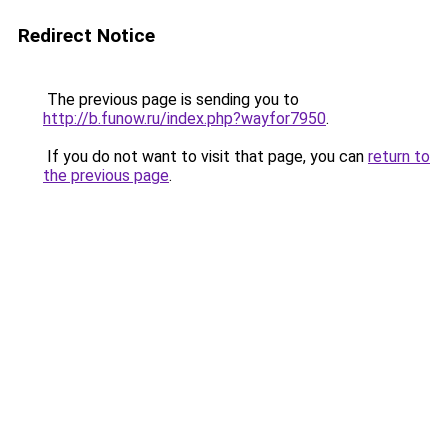
Redirect Notice
The previous page is sending you to
http://b.funow.ru/index.php?wayfor7950
.
If you do not want to visit that page, you can
return to
the previous page
.