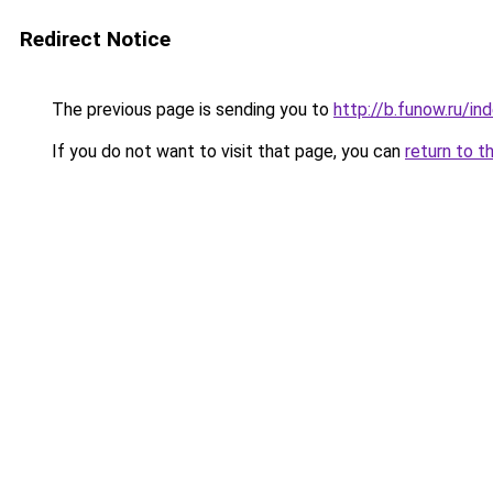
Redirect Notice
The previous page is sending you to
http://b.funow.ru/i
If you do not want to visit that page, you can
return to t