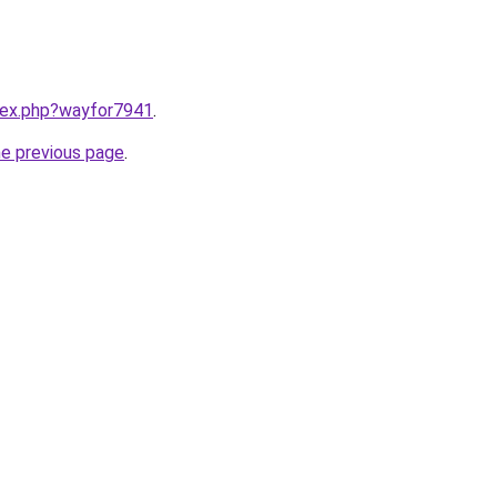
ndex.php?wayfor7941
.
he previous page
.