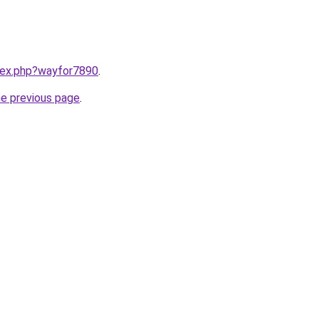
ndex.php?wayfor7890
.
he previous page
.