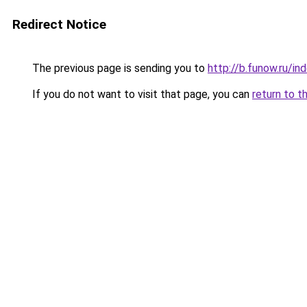
Redirect Notice
The previous page is sending you to
http://b.funow.ru/i
If you do not want to visit that page, you can
return to t