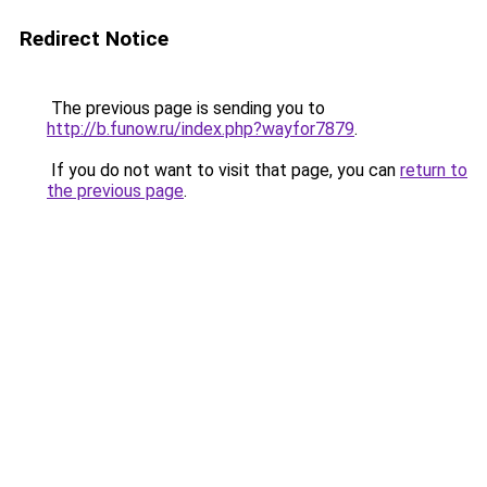
Redirect Notice
The previous page is sending you to
http://b.funow.ru/index.php?wayfor7879
.
If you do not want to visit that page, you can
return to
the previous page
.