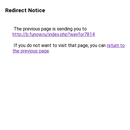
Redirect Notice
The previous page is sending you to
http://b.funow.ru/index.php?wayfor7814
.
If you do not want to visit that page, you can
return to
the previous page
.