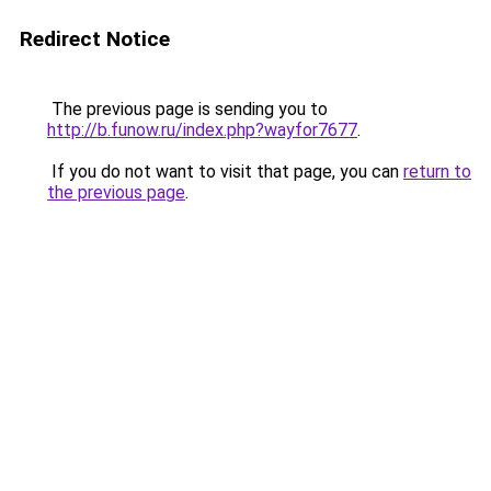
Redirect Notice
The previous page is sending you to
http://b.funow.ru/index.php?wayfor7677
.
If you do not want to visit that page, you can
return to
the previous page
.