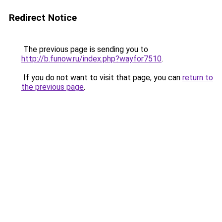
Redirect Notice
The previous page is sending you to
http://b.funow.ru/index.php?wayfor7510
.
If you do not want to visit that page, you can
return to
the previous page
.