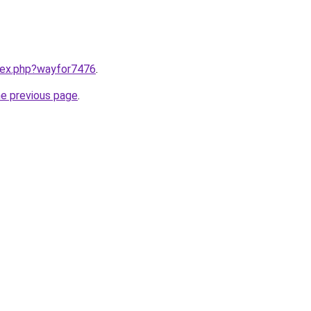
ndex.php?wayfor7476
.
he previous page
.