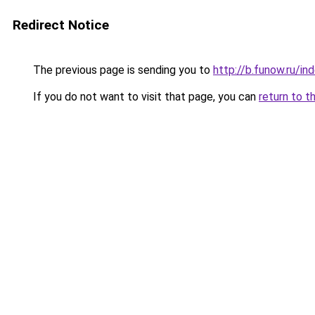
Redirect Notice
The previous page is sending you to
http://b.funow.ru/i
If you do not want to visit that page, you can
return to t