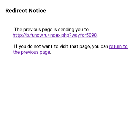
Redirect Notice
The previous page is sending you to
http://b.funow.ru/index.php?wayfor5098
.
If you do not want to visit that page, you can
return to
the previous page
.