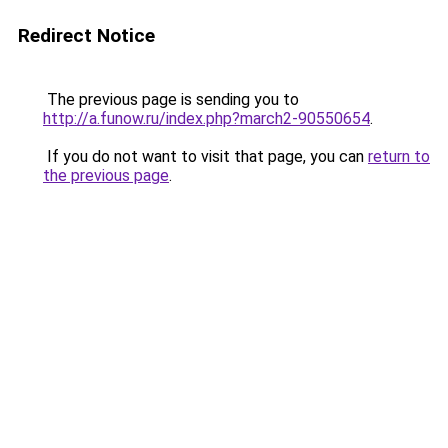
Redirect Notice
The previous page is sending you to
http://a.funow.ru/index.php?march2-90550654
.
If you do not want to visit that page, you can
return to
the previous page
.