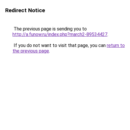
Redirect Notice
The previous page is sending you to
http://a.funow.ru/index.php?march2-89534427
.
If you do not want to visit that page, you can
return to
the previous page
.